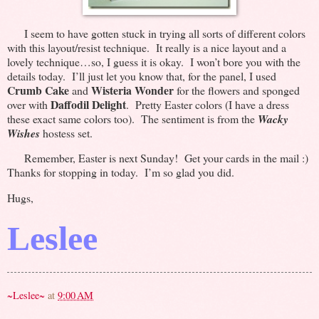
I seem to have gotten stuck in trying all sorts of different colors
with this layout/resist technique. It really is a nice layout and a
lovely technique…so, I guess it is okay. I won’t bore you with the
details today. I’ll just let you know that, for the panel, I used
Crumb Cake
Wisteria Wonder
and
for the flowers and sponged
Daffodil Delight
over with
. Pretty Easter colors (I have a dress
these exact same colors too). The sentiment is from the
Wacky
Wishes
hostess set.
Remember, Easter is next Sunday! Get your cards in the mail :)
Thanks for stopping in today. I’m so glad you did.
Hugs,
Leslee
~Leslee~
at
9:00 AM