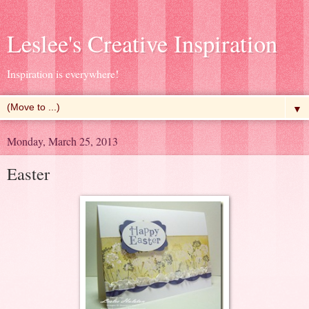
Leslee's Creative Inspiration
Inspiration is everywhere!
▼
Monday, March 25, 2013
Easter