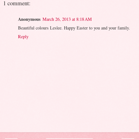
1 comment:
Anonymous
March 26, 2013 at 8:18 AM
Beautiful colours Leslee. Happy Easter to you and your family.
Reply