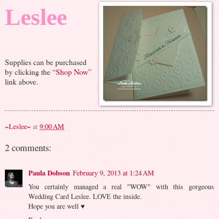
Leslee
Supplies can be purchased
by clicking the
“Shop Now”
link above.
~Leslee~
at
9:00 AM
2 comments:
Paula Dobson
February 9, 2013 at 1:24 AM
You certainly managed a real "WOW" with this gorgeous
Wedding Card Leslee. LOVE the inside.
Hope you are well ♥