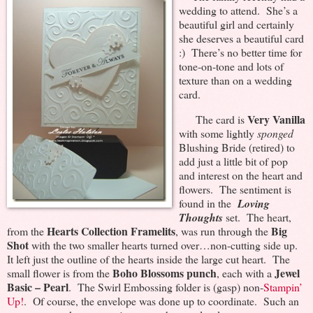
wedding to attend. She’s a
beautiful girl and certainly
she deserves a beautiful card
:) There’s no better time for
tone-on-tone and lots of
texture than on a wedding
card.
Very Vanilla
The card is
with some lightly
sponged
Blushing Bride (retired) to
add just a little bit of pop
and interest on the heart and
flowers. The sentiment is
found in the
Loving
Thoughts
set. The heart,
Hearts Collection Framelits
Big
from the
, was run through the
Shot
with the two smaller hearts turned over…non-cutting side up.
It left just the outline of the hearts inside the large cut heart. The
Boho Blossoms punch
Jewel
small flower is from the
, each with a
Basic – Pearl
. The Swirl Embossing folder is (gasp) non-
Stampin’
Up!
. Of course, the envelope was done up to coordinate. Such an