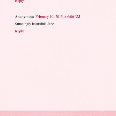
Reply
Anonymous
February 10, 2013 at 6:06 AM
Stunningly beautiful! Jane
Reply