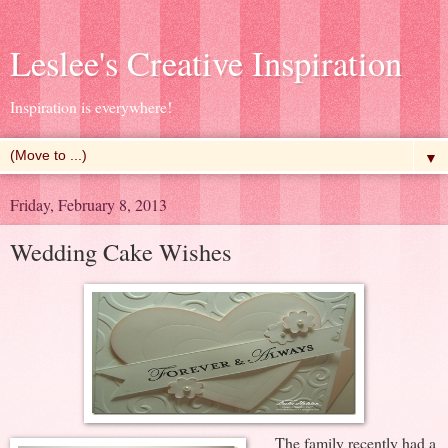
Leslee's Creative Inspiration
Inspiration is everywhere!
▼
Friday, February 8, 2013
Wedding Cake Wishes
The family recently had a