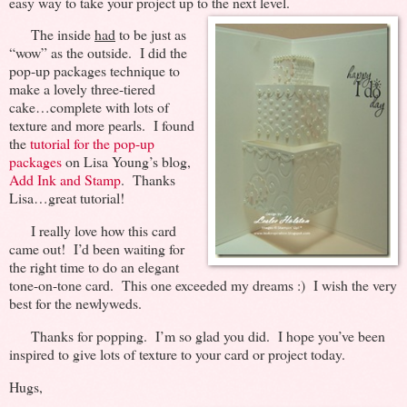
easy way to take your project up to the next level.
The inside
had
to be just as
“wow” as the outside. I did the
pop-up packages technique to
make a lovely three-tiered
cake…complete with lots of
texture and more pearls. I found
the
tutorial for the pop-up
packages
on Lisa Young’s blog,
Add Ink and Stamp
. Thanks
Lisa…great tutorial!
I really love how this card
came out! I’d been waiting for
the right time to do an elegant
tone-on-tone card. This one exceeded my dreams :) I wish the very
best for the newlyweds.
Thanks for popping. I’m so glad you did. I hope you’ve been
inspired to give lots of texture to your card or project today.
Hugs,