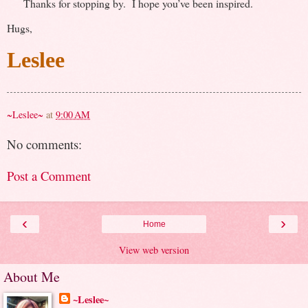
Thanks for stopping by. I hope you’ve been inspired.
Hugs,
Leslee
~Leslee~
at
9:00 AM
No comments:
Post a Comment
‹
›
Home
View web version
About Me
~Leslee~