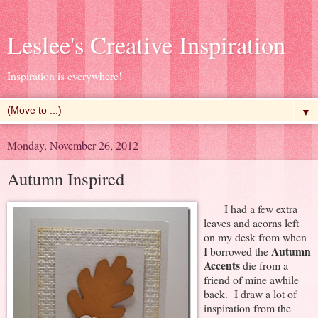
Leslee's Creative Inspiration
Inspiration is everywhere!
▼
Monday, November 26, 2012
Autumn Inspired
I had a few extra
leaves and acorns left
on my desk from when
Autumn
I borrowed the
Accents
die from a
friend of mine awhile
back. I draw a lot of
inspiration from the