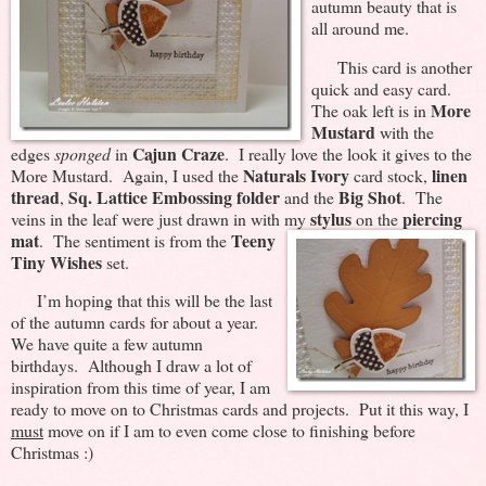
autumn beauty that is
all around me.
This card is another
quick and easy card.
More
The oak left is in
Mustard
with the
Cajun Craze
edges
sponged
in
. I really love the look it gives to the
Naturals Ivory
linen
More Mustard. Again, I used the
card stock,
thread
Sq. Lattice Embossing folder
Big Shot
,
and the
. The
stylus
piercing
veins in the leaf were just drawn in with my
on the
mat
Teeny
.
The sentiment is from the
Tiny Wishes
set.
I’m hoping that this will be the last
of the autumn cards for about a year.
We have quite a few autumn
birthdays. Although I draw a lot of
inspiration from this time of year, I am
ready to move on to Christmas cards and projects. Put it this way, I
must
move on if I am to even come close to finishing before
Christmas :)