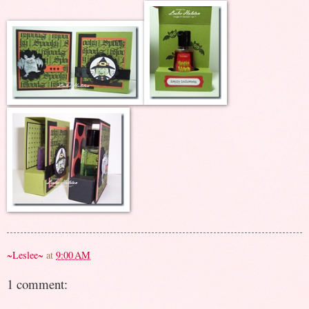
~Leslee~
at
9:00 AM
1 comment: