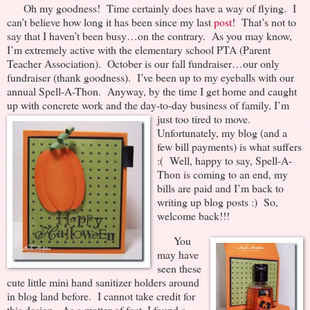
Oh my goodness! Time certainly does have a way of flying. I
can’t believe how long it has been since my last
post
! That’s not to
say that I haven’t been busy…on the contrary. As you may know,
I’m extremely active with the elementary school PTA (Parent
Teacher Association). October is our fall fundraiser…our only
fundraiser (thank goodness). I’ve been up to my eyeballs with our
annual Spell-A-Thon. Anyway, by the time I get home and caught
up with concrete work and the day-to-
day business of family, I’m
just too tired to move.
Unfortunately, my blog (and a
few bill payments) is what suffers
:( Well, happy to say, Spell-A-
Thon is coming to an end, my
bills are paid and I’m back to
writing up blog posts :) So,
welcome back!!!
You
may have
seen these
cute little mini hand sanitizer holders around
in blog land before. I cannot take credit for
this design. As a matter of fact, I found a