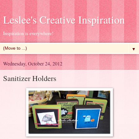
Leslee's Creative Inspiration
Inspiration is everywhere!
▼
Wednesday, October 24, 2012
Sanitizer Holders