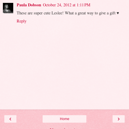
Paula Dobson
October 24, 2012 at 1:11 PM
These are super cute Leslee! What a great way to give a gift ♥
Reply
‹
›
Home