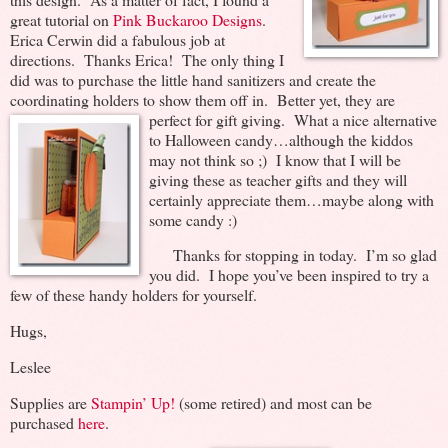
great tutorial on
Pink Buckaroo Designs
.
Erica Cerwin did a fabulous job at
directions. Thanks Erica! The only thing I
did was to purchase the little hand sanitizers and create the
coordinating holders to show them off in. Better yet, they are
perfect for gift giving. What a nice alternative
to Halloween candy…although the kiddos
may not think so ;) I know that I will be
giving these as teacher gifts and they will
certainly appreciate them…maybe along with
some candy :)
Thanks for stopping in today. I’m so glad
you did. I hope you’ve been inspired to try a
few of these handy holders for yourself.
Hugs,
Leslee
Supplies are
Stampin’ Up!
(some retired) and most can be
purchased
here
.