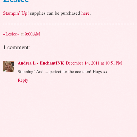
Stampin’ Up!
supplies can be purchased
here
.
~Leslee~
at
9:00 AM
1 comment:
Andrea L - EnchantINK
December 14, 2011 at 10:51 PM
Stunning! And ... perfect for the occasion! Hugs xx
Reply