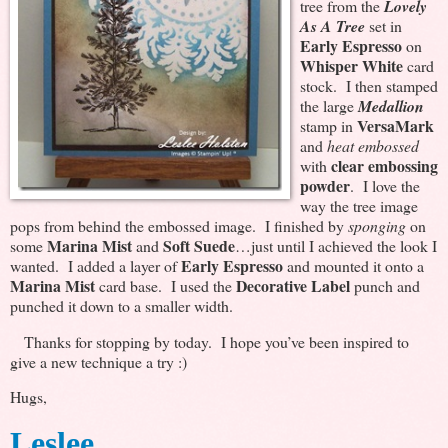
tree from the
Lovely
As A Tree
set in
Early Espresso
on
Whisper White
card
stock. I then stamped
the large
Medallion
VersaMark
stamp in
and
heat embossed
clear embossing
with
powder
. I love the
way the tree image
pops from behind the embossed image. I finished by
sponging
on
Marina Mist
Soft Suede
some
and
…just until I achieved the look I
Early Espresso
wanted. I added a layer of
and mounted it onto a
Marina Mist
Decorative Label
card base. I used the
punch and
punched it down to a smaller width.
Thanks for stopping by today. I hope you’ve been inspired to
give a new technique a try :)
Hugs,
Leslee