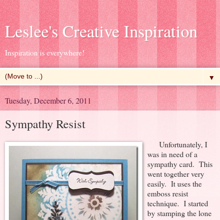
Leslee's Creative Inspiration
Inspiration is everywhere!
▼
Tuesday, December 6, 2011
Sympathy Resist
Unfortunately, I
was in need of a
sympathy card. This
went together very
easily. It uses the
emboss resist
technique. I started
by stamping the lone