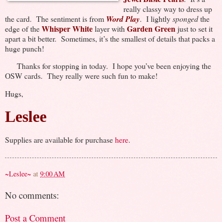
really classy way to dress up
the card. The sentiment is from
Word Play
. I lightly
sponged
the
Whisper White
Garden Green
edge of the
layer with
just to set it
apart a bit better. Sometimes, it’s the smallest of details that packs a
huge punch!
Thanks for stopping in today. I hope you’ve been enjoying the
OSW cards. They really were such fun to make!
Hugs,
Leslee
Supplies are available for purchase
here
.
~Leslee~
at
9:00 AM
No comments:
Post a Comment