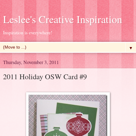
Leslee's Creative Inspiration
Inspiration is everywhere!
▼
Thursday, November 3, 2011
2011 Holiday OSW Card #9