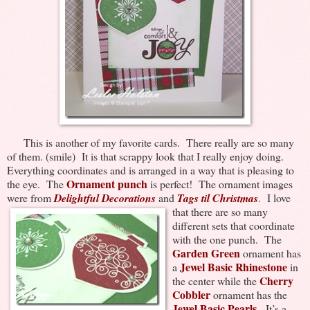
This is another of my favorite cards. There really are so many
of them. (smile) It is that scrappy look that I really enjoy doing.
Everything coordinates and is arranged in a way that is pleasing to
Ornament punch
the eye. The
is perfect! The ornament images
were from
Delightful Decorations
and
Tags til Christmas
. I love
that there are so many
different sets that coordinate
with the one punch. The
Garden Green
ornament has
Jewel Basic Rhinestone
a
in
Cherry
the center while the
Cobbler
ornament has the
Jewel Basic Pearls
. It’s a