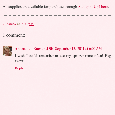
All supplies are available for purchase through
Stampin’ Up!
here
.
~Leslee~
at
9:00 AM
1 comment:
Andrea L - EnchantINK
September 13, 2011 at 6:02 AM
I wish I could remember to use my spritzer more often! Hugs
xxaxx
Reply