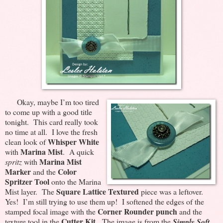
Okay, maybe I’m too tired
to come up with a good title
tonight. This card really took
no time at all. I love the fresh
Whisper White
clean look of
Marina Mist
with
. A quick
Marina Mist
spritz
with
Marker
Color
and the
Spritzer Tool
onto the Marina
Square Lattice Textured
Mist layer. The
piece was a leftover.
Yes! I’m still trying to use them up! I softened the edges of the
Corner Rounder punch
stamped focal image with the
and the
Cutter Kit
texture tool in the
. The image is from the
Simply Soft