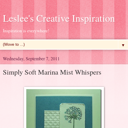
Leslee's Creative Inspiration
Inspiration is everywhere!
▼
Wednesday, September 7, 2011
Simply Soft Marina Mist Whispers