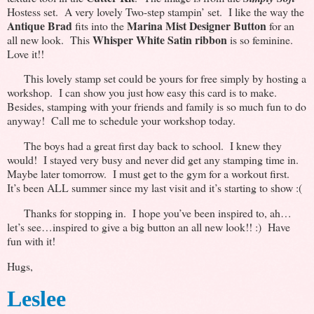
Hostess set. A very lovely Two-step stampin’ set. I like the way the
Antique Brad
Marina Mist Designer Button
fits into the
for an
Whisper White Satin ribbon
all new look. This
is so feminine.
Love it!!
This lovely stamp set could be yours for free simply by hosting a
workshop. I can show you just how easy this card is to make.
Besides, stamping with your friends and family is so much fun to do
anyway! Call me to schedule your workshop today.
The boys had a great first day back to school. I knew they
would! I stayed very busy and never did get any stamping time in.
Maybe later tomorrow. I must get to the gym for a workout first.
It’s been ALL summer since my last visit and it’s starting to show :(
Thanks for stopping in. I hope you’ve been inspired to, ah…
let’s see…inspired to give a big button an all new look!! :) Have
fun with it!
Hugs,
Leslee