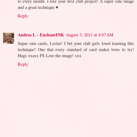
to every month. I love your first club project! A super cute image
and a great technique ♥
Reply
Andrea L - EnchantINK
August 3, 2011 at 4:07 AM
Super cute cards, Leslee! I bet your club girls loved learning this
technique! One that every standard of card maker loves to try!
Hugs xxaxx PS Love the image! xxx
Reply