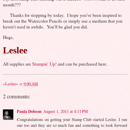
month???
Thanks for stopping by today. I hope you’ve been inspired to
break out the Watercolor Pencils or simply use a medium that you
haven’t used in awhile. You’ll be glad you did.
Hugs,
Leslee
All supplies are
Stampin’ Up!
and can be purchased here.
~Leslee~
at
9:00 AM
2 comments:
Paula Dobson
August 1, 2011 at 4:11 PM
Congratulations on getting your Stamp Club started Leslee. I run
one too and they are so much fun and something to look forward