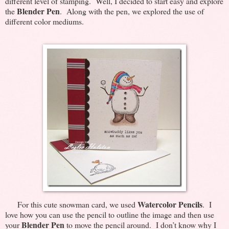
different level of stamping. Well, I decided to start easy and explore
Blender Pen
the
. Along with the pen, we explored the use of
different color mediums.
Watercolor Pencils
For this cute snowman card, we used
. I
love how you can use the pencil to outline the image and then use
Blender Pen
your
to move the pencil around. I don’t know why I