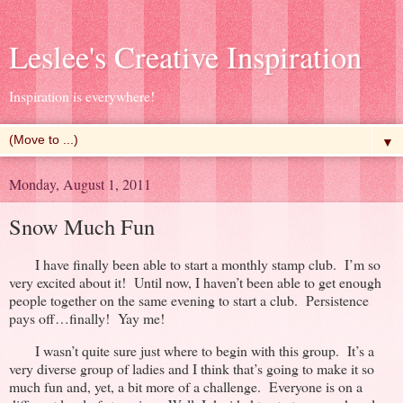
Leslee's Creative Inspiration
Inspiration is everywhere!
▼
Monday, August 1, 2011
Snow Much Fun
I have finally been able to start a monthly stamp club. I’m so
very excited about it! Until now, I haven’t been able to get enough
people together on the same evening to start a club. Persistence
pays off…finally! Yay me!
I wasn’t quite sure just where to begin with this group. It’s a
very diverse group of ladies and I think that’s going to make it so
much fun and, yet, a bit more of a challenge. Everyone is on a