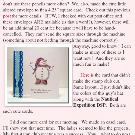
don’t use these pencils more often? We, also, made the cute little
altered envelope to fit a 4.25” square card. Check out this previous
post
for more details. BTW, I checked with out post office and
these envelopes ARE mailable (is that a word?), however, there will
be an additional 20 cent fee because it will have to be hand-
cancelled. They can’t send the square sizes through the machine
(something about not feeding through the machine
correctly).
Anyway, good to know! I can
make as many of these as I
want now! And they are so
much fun to make!!
Here
is the card that didn’t
make the stamp club cut.
Same layout…I just didn’t like
the colors of this guy’s hat
Nautical
along with the
Expedition DSP
. Both are
such cute cards.
I did one more card for our meeting. We made an easel card.
I’ll show you that next time. The ladies seemed to like the projects.
My first stamp club meeting was a success! Now…what to do next