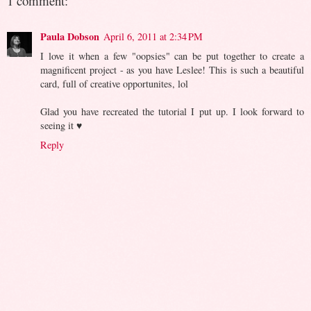
1 comment:
Paula Dobson
April 6, 2011 at 2:34 PM
I love it when a few "oopsies" can be put together to create a
magnificent project - as you have Leslee! This is such a beautiful
card, full of creative opportunites, lol
Glad you have recreated the tutorial I put up. I look forward to
seeing it ♥
Reply