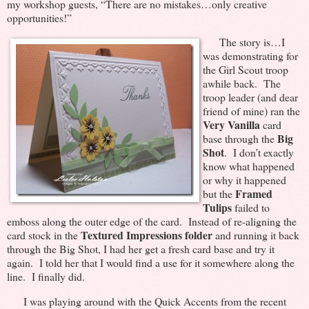
my workshop guests, “There are no mistakes…only creative
opportunities!”
The story is…I
was demonstrating for
the Girl Scout troop
awhile back. The
troop leader (and dear
friend of mine) ran the
Very Vanilla
card
Big
base through the
Shot
. I don’t exactly
know what happened
or why it happened
Framed
but the
Tulips
failed to
emboss along the outer edge of the card. Instead of re-aligning the
Textured Impressions folder
card stock in the
and running it back
through the Big Shot, I had her get a fresh card base and try it
again. I told her that I would find a use for it somewhere along the
line. I finally did.
I was playing around with the Quick Accents from the recent