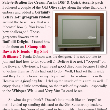
Sale-A-Bration Ice Cream Parlor DSP & Quick Accents pack
.
Old Olive
I adhered a couple of the
strips along the edge that didn’t
Certainly
emboss and added a
Celery 1/4” grosgrain ribbon
around the base. Yes, that is a
‘cheater’ bow :) You know I’m
bow challenged! Those
gorgeous flowers are in
Daffodil Delight
. I found how-
UStamp with
to do them on
Dawn & Friends – Big Shot
Brilliance!!
Paula Dobson was the designer. It’s not too late to
join and find how-to for yourself :) Believe it or not, I “oopsed” on
the flowers. Obviously, I can’t read good directions because I failed
to texture them as Paula had said to do. Well, I had set them aside
and they found a home on my Oops card! The sentiment is in the
Hostess set
Afterthoughts
. I did up the inside of this card as well. I
enjoy doing a little something on the inside of my cards…especially
Whisper White
Very Vanilla
to the
and
card bases.
So what do you think? Doesn’t look much like an “oops” to
me! I ended up sending this card to the Girl Scout troop leader…
since it was her ‘oopsed up’ card to begin with. Just seemed fitting!