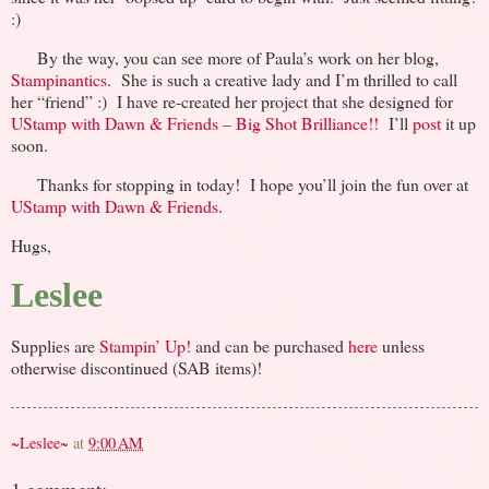
:)
By the way, you can see more of Paula’s work on her blog,
Stampinantics
. She is such a creative lady and I’m thrilled to call
her “friend” :) I have re-created her project that she designed for
UStamp with Dawn & Friends – Big Shot Brilliance!!
I’ll
post
it up
soon.
Thanks for stopping in today! I hope you’ll join the fun over at
UStamp with Dawn & Friends
.
Hugs,
Leslee
Supplies are
Stampin’ Up!
and can be purchased
here
unless
otherwise discontinued (SAB items)!
~Leslee~
at
9:00 AM