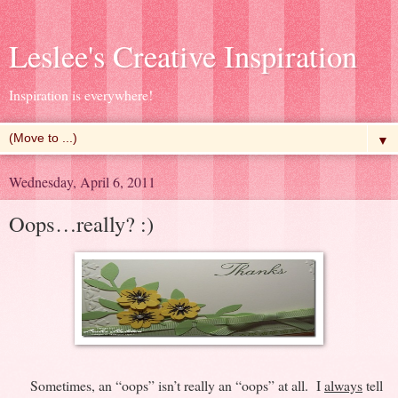
Leslee's Creative Inspiration
Inspiration is everywhere!
▼
Wednesday, April 6, 2011
Oops…really? :)
Sometimes, an “oops” isn’t really an “oops” at all. I
always
tell