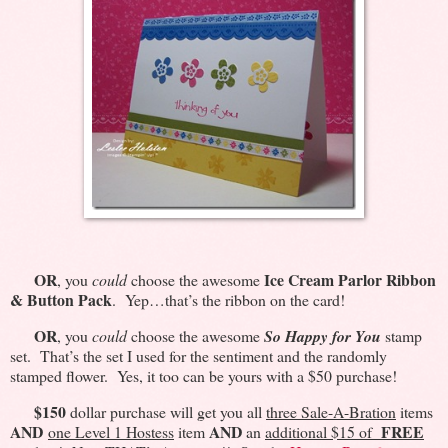
OR
Ice Cream Parlor Ribbon
, you
could
choose the awesome
& Button Pack
. Yep…that’s the ribbon on the card!
OR
, you
could
choose the awesome
So Happy for You
stamp
set. That’s the set I used for the sentiment and the randomly
stamped flower. Yes, it too can be yours with a $50 purchase!
$150
dollar purchase will get you all
three Sale-A-Bration
items
AND
AND
FREE
one Level 1 Hostess
item
an
additional $15 of