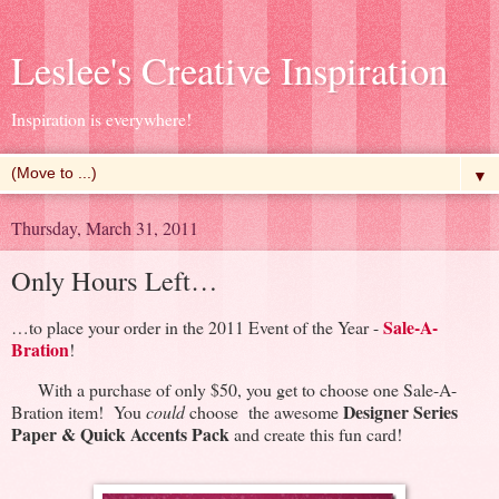
Leslee's Creative Inspiration
Inspiration is everywhere!
▼
Thursday, March 31, 2011
Only Hours Left…
Sale-A-
…to place your order in the 2011 Event of the Year -
Bration
!
With a purchase of only $50, you get to choose one Sale-A-
Designer Series
Bration item! You
could
choose the awesome
Paper & Quick Accents Pack
and create this fun card!