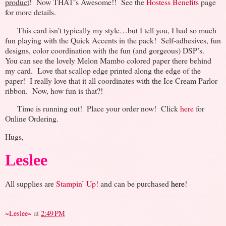
product
! Now THAT’s Awesome!! See the
Hostess Benefits
page
for more details.
This card isn’t typically my style…but I tell you, I had so much
fun playing with the Quick Accents in the pack! Self-adhesives, fun
designs, color coordination with the fun (and gorgeous) DSP’s.
You can see the lovely Melon Mambo colored paper there behind
my card. Love that scallop edge printed along the edge of the
paper! I really love that it all coordinates with the Ice Cream Parlor
ribbon. Now, how fun is that?!
Time is running out! Place your order now! Click
here
for
Online Ordering.
Hugs,
Leslee
All supplies are
Stampin’ Up!
and can be purchased
here
!
~Leslee~
at
2:49 PM