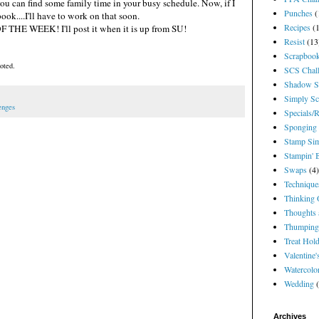
you can find some family time in your busy schedule. Now, if I
Punches
(
book....I'll have to work on that soon.
Recipes
(
F THE WEEK! I'll post it when it is up from SU!
Resist
(13
Scrapbook
oted.
SCS Chal
Shadow S
Simply Sc
enges
Specials/
Sponging
Stamp Sim
Stampin' 
Swaps
(4)
Technique
Thinking 
Thoughts 
Thumping
Treat Hol
Valentine
Watercolo
Wedding
Archives