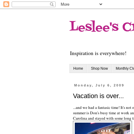
Leslee's C
Inspiration is everywhere!
Home
Shop Now
Monthly C
Monday, July 6, 2009
Vacation is over...
...and we had a fantasic time! It's not
summer is Don's busy time at work and
Carolina and stayed with some long t