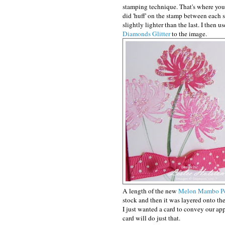
stamping technique. That's where you 
did 'huff' on the stamp between each 
slightly lighter than the last. I then 
Diamonds Glitter
to the image.
A length of the new
Melon Mambo Po
stock and then it was layered onto th
I just wanted a card to convey our app
card will do just that.