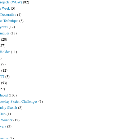
Projects (WOW)
(82)
he Week
(5)
 Decorative
(1)
et Technique
(3)
ayouts
(12)
niques
(13)
(20)
427)
 Holder
(11)
3)
t
(9)
s
(12)
YTT
(3)
(53)
(27)
duced
(105)
uesday Sketch Challenges
(3)
day Sketch
(2)
Club
(1)
t Wonder
(12)
wers
(3)
)
lenges
(1)