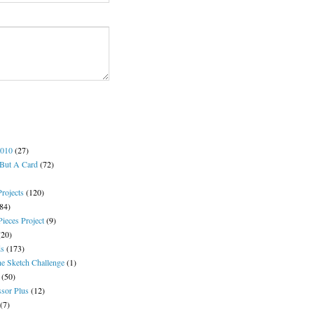
2010
(27)
But A Card
(72)
rojects
(120)
84)
ieces Project
(9)
(20)
s
(173)
e Sketch Challenge
(1)
(50)
ssor Plus
(12)
(7)