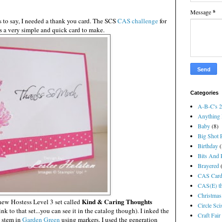
Message
*
 to say, I needed a thank you card. The SCS
CAS challenge
for
is a very simple and quick card to make.
Categories
A-B-C's 
Anything 
Baby
(8)
Big Shot P
Birthday
(
Bits And P
Brayered
CAS Card
CAS(E) th
Christmas
Kind & Caring Thoughts
new Hostess Level 3 set called
Circle Sci
link to that set...you can see it in the catalog though). I inked the
Craft Fair
 stem in
Garden Green
using markers. I used the generation