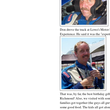
Don drove the track at Lowe's Motor 
Experience. He said it was the "experi
That was, by far, the best birthday gi
Richmond! Also, we visited with some 
families got together (the guys all g
some good food. The kids all got alon