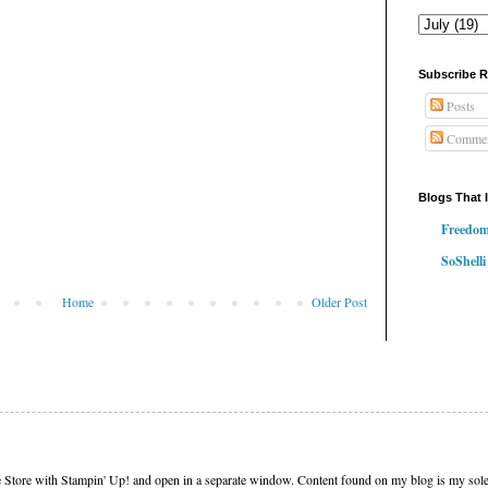
Subscribe 
Posts
Commen
Blogs That 
Freedom
SoShelli
Home
Older Post
e Store with Stampin' Up! and open in a separate window. Content found on my blog is my sole