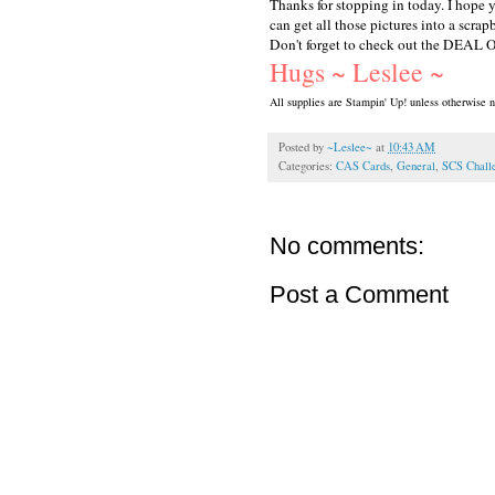
Thanks for stopping in today. I hope 
can get all those pictures into a scrap
Don't forget to check out the DEAL O
Hugs ~ Leslee ~
All supplies are Stampin' Up! unless otherwise n
Posted by
~Leslee~
at
10:43 AM
Categories:
CAS Cards
,
General
,
SCS Chall
No comments:
Post a Comment