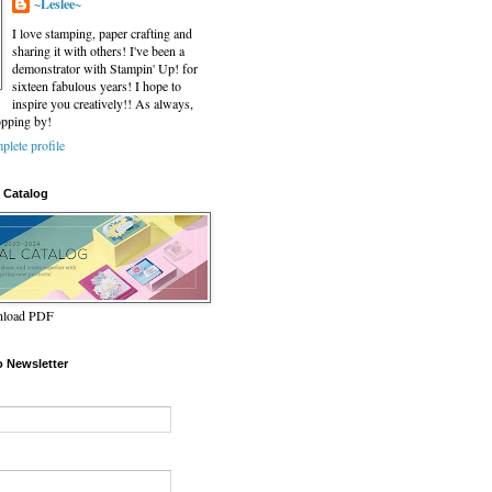
~Leslee~
I love stamping, paper crafting and
sharing it with others! I've been a
demonstrator with Stampin' Up! for
sixteen fabulous years! I hope to
inspire you creatively!! As always,
opping by!
lete profile
 Catalog
wnload PDF
o Newsletter