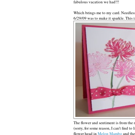
fabulous vacation we had!!!
Which brings me to my card. Needless
6/29/09 was to make it sparkle. This 
The flower and sentiment is from the 
(sorry, for some reason, I can't find to 
flower head in
Melon Mambo
and the