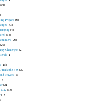
102)
1)
)
ing Projects
(6)
lenges
(33)
tamping
(4)
ored
(18)
Reminders
(26)
(20)
ply Challenges
(2)
Blends
(1)
s
(15)
Outside the Box
(29)
and Prayers
(11)
(3)
der
(21)
's Day
(15)
r
(18)
(1)