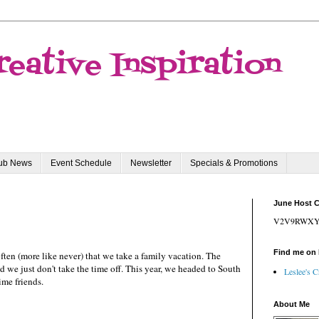
reative Inspiration
lub News
Event Schedule
Newsletter
Specials & Promotions
June Host 
V2V9RWX
Find me on
 often (more like never) that we take a family vacation. The
 we just don't take the time off. This year, we headed to South
Leslee's C
ime friends.
About Me