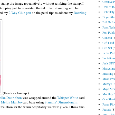
Creative 
stamp the image repeatatively without reinking the stamp. I
Deal of t
stamping just to remoisten the ink. Each stamping will be
Definitely
used my
2-Way Glue pen
on the petal tips to adhere my
Dazzling
Dryer She
Fall To L
Faux Tech
Fun Folds
General
(
Gift Card
Gift Set
(
In the Pas
Invitation
Jen's SF
Masculine
Masking
Mass Pro
Mercy's T
Mojo Mon
(Here's a close up.)
Monthly 
lka Dot ribbon
was wrapped around the
Whisper White
card
One Shee
e
Melon Mambo
card base using
Stampin' Dimensionals.
Paper Flo
reciation for the warm hospitality we were given. I think this
Pastels
(3
PPA Chal