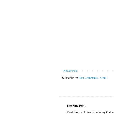
Newer Post
Subscribe to:
Post Comments (Atom)
The Fine Print:
Most links will direct you to my Onlin