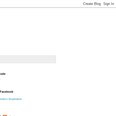
Code
Y
 Facebook
reative Inspiration