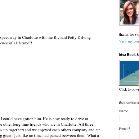
thanks for st
Speedway in Charlotte with the Richard Petty Driving
View my comp
ence of a lifetime"!
Idea Book &
Click to do
Subscribe t
Name
ft I could have gotten him. He is now ready to drive at
other long time friends who are in Charlotte. All three
Email
*
rew up together) and we enjoyed each others company and ate
g great...just like no time had passed between them. What a