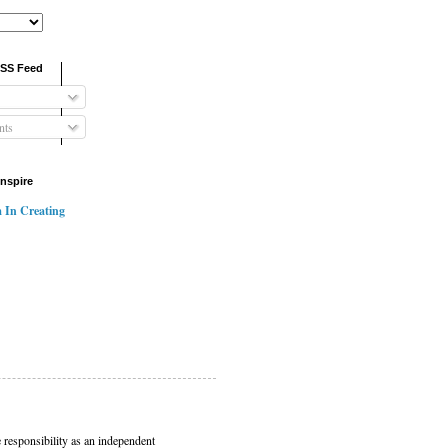
RSS Feed
ts
Inspire
 In Creating
 responsibility as an independent